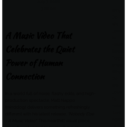
July 7, 2026
3:28 pm
Why
Do
We
Love
A Music Video That
to
Hate?
Celebrates the Quiet
Sweet
Forgiv
Power of Human
eness
Why
Connection
Do
We
Love
In a world full of noise, flashy edits, and high-
To
production spectacle, Matt Nappo
Hate
(minddog) delivers something refreshingly
“Live
different with his latest release,
"Nobody Else
Again”
- A Music Video"
. This heartfelt visual piece,
: A