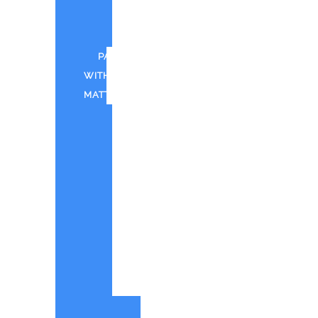
FOR
CWTD
PAINT
WITH
MATT
CANTINA
BAY
PAINT
WITH
MATT
IN
SHOREHAM
PWM
-
QUOTE
ORIGINAL