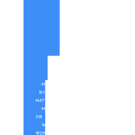
PAINTINGS
BY
MATT
CUSTOM
PAINTINGS
PARTY
QUOTE
PUFF
N
PAINT
MUSIC
BY
MATT
MDTV
DB
WEED
WORLD