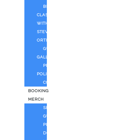
BEYOND
CLASSIFIED
WITH
STEVEN
ORTIZ
GUEST
GALLERY
PRIVACY
POLICY
CONTACT
BOOKING
MERCH
SING
GUITAR
PIANO
DOLL