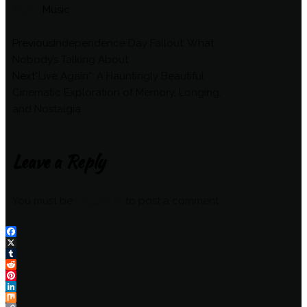
Tags :
Music
Previous
Independence Day Fallout: What
Nobody’s Talking About
Next
“Live Again”: A Hauntingly Beautiful
Cinematic Exploration of Memory, Longing,
and Nostalgia
Leave a Reply
You must be
logged in
to post a comment.
Facebook
X
Tumblr
Reddit
Pinterest
LinkedIn