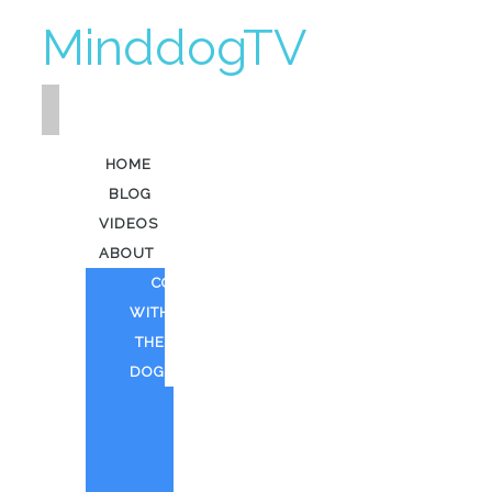
MinddogTV
HOME
BLOG
VIDEOS
ABOUT
COFFEE
WITH
THE
DOG
HEAVY
KEV
AI
ART