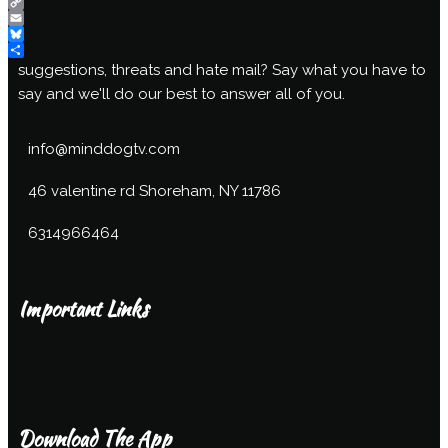
Mix
Copy
Link
Email
Bluesky
Share
suggestions, threats and hate mail? Say what you have to
say and we'll do our best to answer all of you.
info@minddogtv.com
46 valentine rd Shoreham, NY 11786
6314966464
Important Links
Download The App