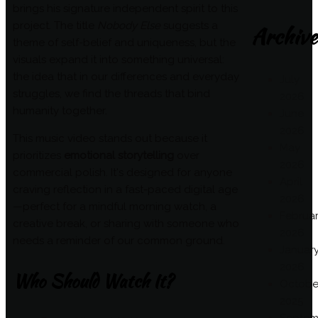
brings his signature independent spirit to this
project. The title
Nobody Else
suggests a
Archive
theme of self-belief and uniqueness, but the
visuals expand it into something universal:
the idea that in our differences and everyday
July
struggles, we find the threads that bind
2026
humanity together.
June
2026
This music video stands out because it
May
prioritizes
emotional storytelling
over
2026
commercial polish. It's designed for anyone
April
craving reflection in a fast-paced digital age
2026
—perfect for a mindful morning watch, a
Februa
creative break, or sharing with someone who
2026
needs a reminder of our common ground.
Januar
2026
Who Should Watch It?
Octobe
2025