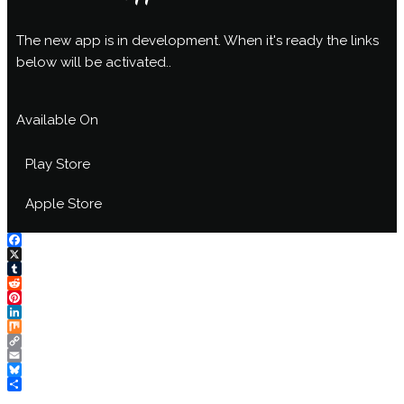
The new app is in development. When it's ready the links
below will be activated..
Available On
Play Store
Apple Store
Facebook
X
Tumblr
Reddit
Pinterest
LinkedIn
Mix
Copy
Link
Email
Bluesky
Share