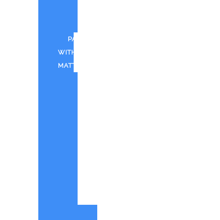
FOR
CWTD
PAINT
WITH
MATT
CANTINA
BAY
PAINT
WITH
MATT
IN
SHOREHAM
PWM
-
QUOTE
ORIGINAL