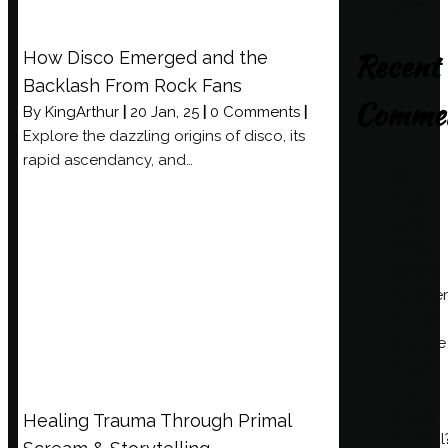
Else
Recent
How Disco Emerged and the
Backlash From Rock Fans
Comme
By
KingArthur
|
20
Jan, 25
|
0 Comments
|
Explore the dazzling origins of disco, its
rapid ascendancy, and…
Dr
Rev
Jelly
Rolle
on
Do
Heckler
Really
Believe
They
Are
Being
Healing Trauma Through Primal
Helpful