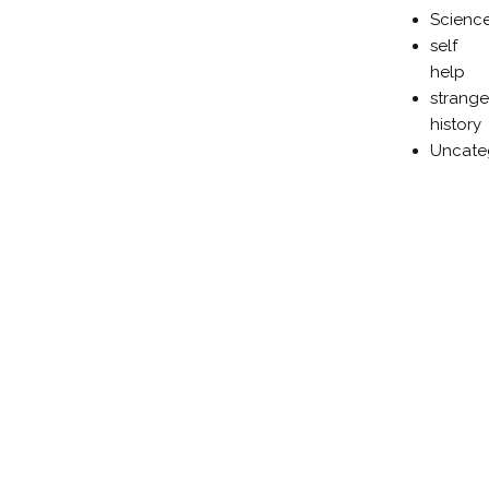
Scienc
self
help
strange
history
Uncate