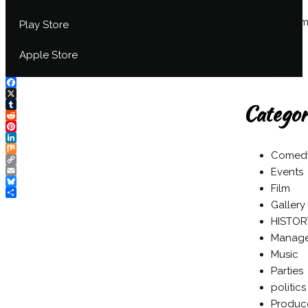
2024
Septem
Play Store
2024
May
Apple Store
2024
Facebook
Categor
X
Tumblr
Reddit
Pinterest
LinkedIn
Comed
Mix
Copy
Events
Link
Email
Film
Bluesky
Share
Gallery
HISTOR
Manag
Music
Parties
politics
Produc