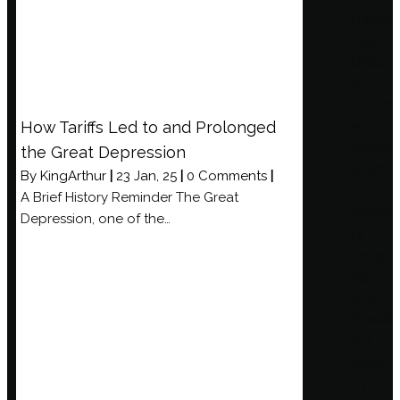
Haunti
ngly
Beauti
ful
Cinem
How Tariffs Led to and Prolonged
atic
Explor
the Great Depression
ation
By
KingArthur
|
23
Jan, 25
|
0 Comments
|
of
A Brief History Reminder The Great
Memo
Depression, one of the…
ry,
Longi
ng,
and
Nostal
gia
Nobo
dy