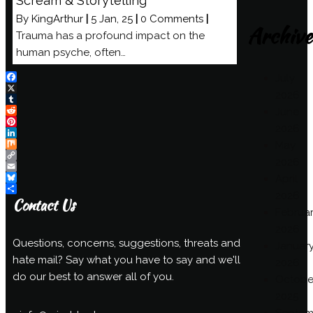
Scream & Storytelling
By
KingArthur
|
5
Jan, 25
|
0 Comments
|
Archive
Trauma has a profound impact on the
human psyche, often…
July
Facebook
2026
X
Tumblr
June
Reddit
2026
Pinterest
LinkedIn
May
Mix
2026
Copy
Link
Email
April
Bluesky
2026
Share
Contact Us
Februa
2026
Questions, concerns, suggestions, threats and
Januar
hate mail? Say what you have to say and we'll
2026
do our best to answer all of you.
Octobe
2025