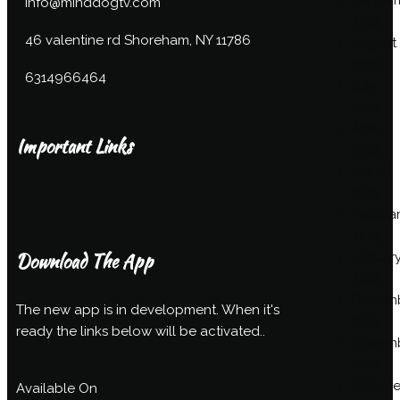
Septem
info@minddogtv.com
2025
46 valentine rd Shoreham, NY 11786
August
2025
6314966464
July
2025
April
Important Links
2025
March
2025
Februa
2025
Download The App
Januar
2025
Decem
The new app is in development. When it's
2024
ready the links below will be activated..
Novem
2024
Octobe
Available On