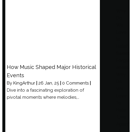
Why
Do
We
Love
to
Hate?
Sweet
Forgiv
How Music Shaped Major Historical
eness
Why
Events
Do
By
KingArthur
|
26
Jan, 25
|
0 Comments
|
We
Dive into a fascinating exploration of
Love
pivotal moments where melodies,…
To
Hate
“Live
Again”
: A