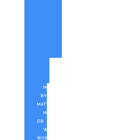
PAINTINGS
BY
MATT
CUSTOM
PAINTINGS
PARTY
QUOTE
PUFF
N
PAINT
MUSIC
BY
MATT
MDTV
DB
WEED
WORLD