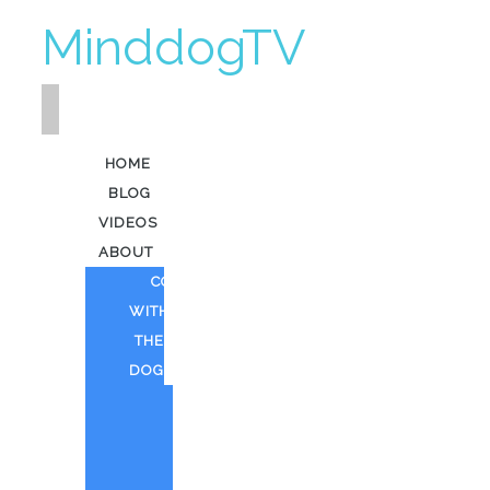
MinddogTV
HOME
BLOG
VIDEOS
ABOUT
COFFEE
WITH
THE
DOG
HEAVY
KEV
AI
ART