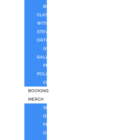
BEYOND
CLASSIFIED
WITH
STEVEN
ORTIZ
GUEST
GALLERY
PRIVACY
POLICY
CONTACT
BOOKING
MERCH
SING
GUITAR
PIANO
DOLL