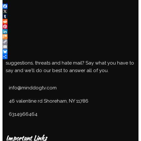
Facebook
X
Tumblr
Reddit
Pinterest
LinkedIn
Mix
Copy
Link
Email
Bluesky
Share
suggestions, threats and hate mail? Say what you have to
say and we'll do our best to answer all of you.
info@minddogtv.com
46 valentine rd Shoreham, NY 11786
6314966464
Important Links