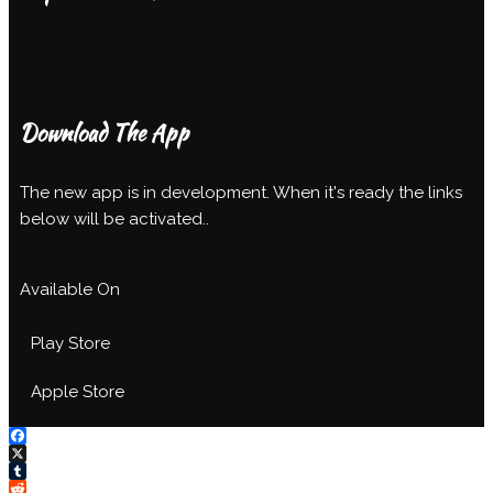
Download The App
The new app is in development. When it's ready the links
below will be activated..
Available On
Play Store
Apple Store
Facebook
X
Tumblr