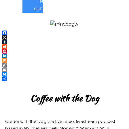
MUSHROOM
COFFEE
Facebook
X
Tumblr
Reddit
Pinterest
LinkedIn
Mix
Copy
Link
Email
Bluesky
Share
Coffee with the Dog
Coffee with the Dog is a
live radio, livestream podcast
based in NY, that airs daily Mon-Fri 9:00am - 11:00 in