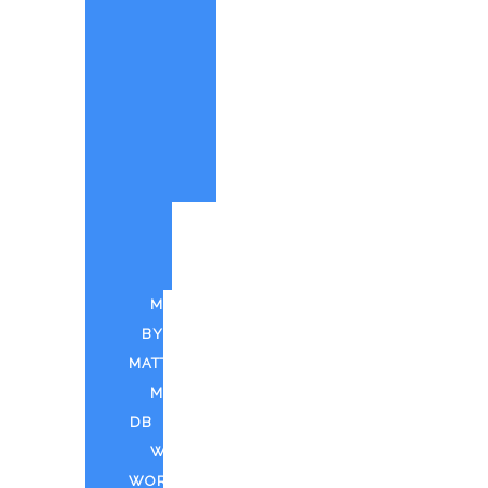
PAINTINGS
BY
MATT
CUSTOM
PAINTINGS
PARTY
QUOTE
PUFF
N
PAINT
MUSIC
BY
MATT
MDTV
DB
WEED
WORLD