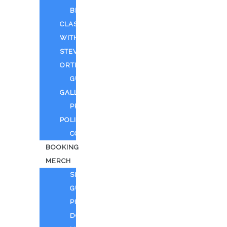
BEYOND
CLASSIFIED
WITH
STEVEN
ORTIZ
GUEST
GALLERY
PRIVACY
POLICY
CONTACT
BOOKING
MERCH
SING
GUITAR
PIANO
DOLL