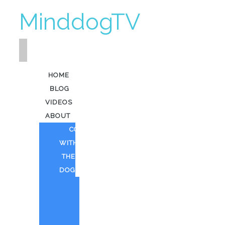
MinddogTV
HOME
BLOG
VIDEOS
ABOUT
COFFEE
WITH
THE
DOG
HEAVY
KEV
AI
ART