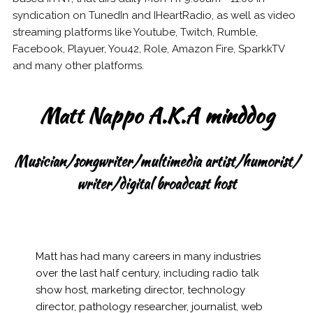
syndication on TunedIn and IHeartRadio, as well as video
streaming platforms like Youtube, Twitch, Rumble,
Facebook, Playuer, You42, Role, Amazon Fire, SparkkTV
and many other platforms.
Matt Nappo A.K.A minddog
Musician/songwriter/multimedia artist/humorist/
writer/digital broadcast host
Matt has had many careers in many industries
over the last half century, including radio talk
show host, marketing director, technology
director, pathology researcher, journalist, web