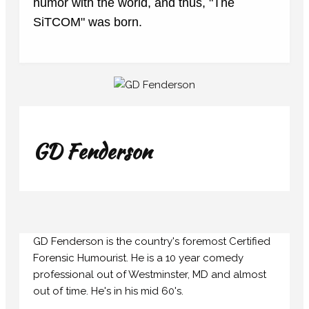
humor with the world, and thus, "The
SiTCOM" was born.
GD Fenderson
GD Fenderson is the country's foremost Certified
Forensic Humourist. He is a 10 year comedy
professional out of Westminster, MD and almost
out of time. He's in his mid 60's.