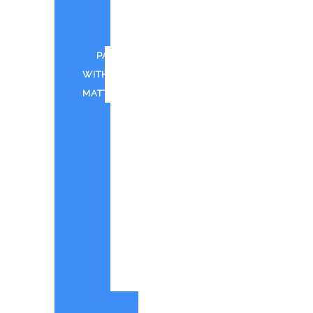
FOR
CWTD
PAINT
WITH
MATT
CANTINA
BAY
PAINT
WITH
MATT
IN
SHOREHAM
PWM
-
QUOTE
ORIGINAL