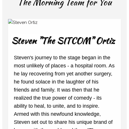
The Morning Team for You
Steven "The SITCOM" Ortiz
Steven's journey to the stage began in the
most unlikely of places - a hospital room. As
he lay recovering from yet another surgery,
he found solace in the laughter of his
friends and family. It was then that he
realized the true power of comedy - its
ability to heal, to unite, and to inspire.
Armed with this newfound knowledge,
Steven set out to share his unique brand of