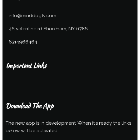
info@minddogtv.com
46 valentine rd Shoreham, NY 11786
6314966464
Important Links
Download The App
The new app is in development. When it's ready the links
below will be activated..