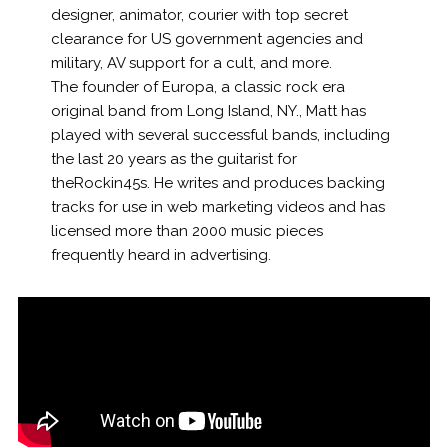
designer, animator, courier with top secret
clearance for US government agencies and
military, AV support for a cult, and more.
The founder of Europa, a classic rock era
original band from Long Island, NY., Matt has
played with several successful bands, including
the last 20 years as the guitarist for
theRockin45s. He writes and produces backing
tracks for use in web marketing videos and has
licensed more than 2000 music pieces
frequently heard in advertising.