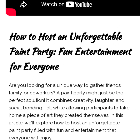
How to Host an Unforgettable
Paint Party: Fun Entertainment
for Everyone
Are you looking for a unique way to gather friends,
family, or coworkers? A paint party might just be the
perfect solution! It combines creativity, laughter, and
social bonding—all while allowing participants to take
home a piece of art they created themselves. In this
article, we’ll explore how to host an unforgettable
paint party filled with fun and entertainment that
everyone will enjoy.