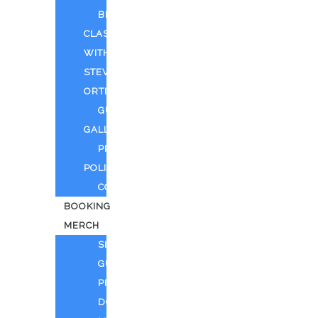
BEYOND
CLASSIFIED
WITH
STEVEN
ORTIZ
GUEST
GALLERY
PRIVACY
POLICY
CONTACT
BOOKING
MERCH
SING
GUITAR
PIANO
DOLL