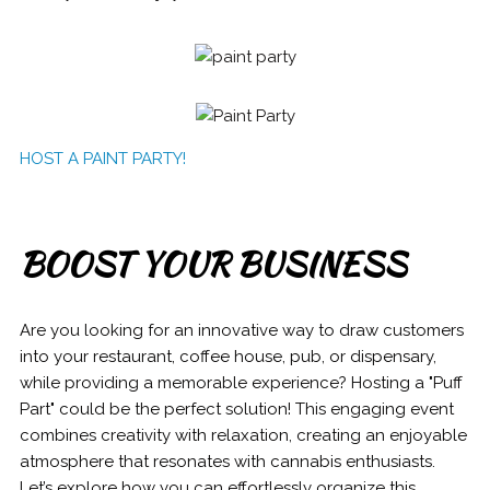
HOST A PAINT PARTY!
BOOST YOUR BUSINESS
Are you looking for an innovative way to draw customers
into your restaurant, coffee house, pub, or dispensary,
while providing a memorable experience? Hosting a "Puff
Part" could be the perfect solution! This engaging event
combines creativity with relaxation, creating an enjoyable
atmosphere that resonates with cannabis enthusiasts.
Let’s explore how you can effortlessly organize this