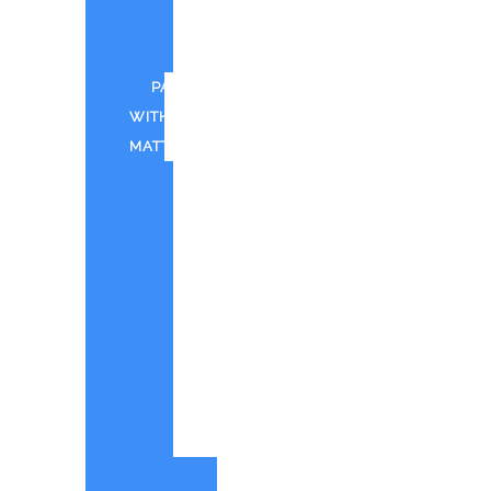
FOR
CWTD
PAINT
WITH
MATT
CANTINA
BAY
PAINT
WITH
MATT
IN
SHOREHAM
PWM
-
QUOTE
ORIGINAL