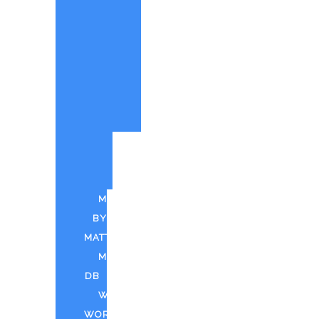
PAINTINGS
BY
MATT
CUSTOM
PAINTINGS
PARTY
QUOTE
PUFF
N
PAINT
MUSIC
BY
MATT
MDTV
DB
WEED
WORLD