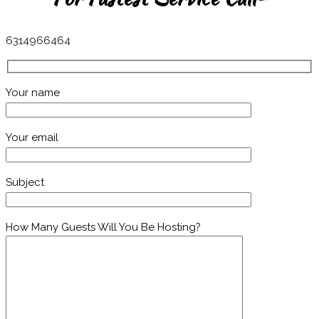
6314966464
Your name
Your email
Subject
How Many Guests Will You Be Hosting?