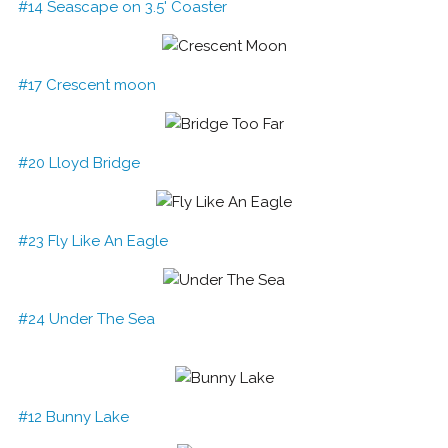
#14 Seascape on 3.5' Coaster
#17 Crescent moon
#20 Lloyd Bridge
#23 Fly Like An Eagle
#24 Under The Sea
#12 Bunny Lake