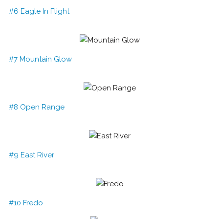
#6 Eagle In Flight
#7 Mountain Glow
#8 Open Range
#9 East River
#10 Fredo