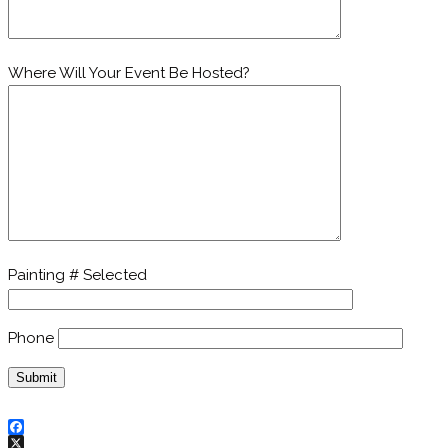
Where Will Your Event Be Hosted?
Painting # Selected
Phone
Facebook