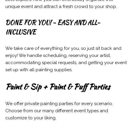
unique event and attract a fresh crowd to your shop.
DONE FOR YOU! - EASY AND ALL-
INCLUSIVE
We take care of everything for you, so just sit back and
enjoy! We handle scheduling, reserving your artist,
accommodating special requests, and getting your event
set up with all painting supplies.
Paint & Sip + Paint & Puff Parties
We offer private painting parties for every scenario.
Choose from our many different event types and
customize to your liking.