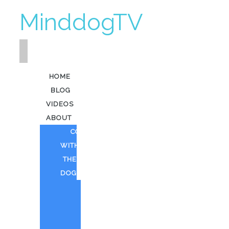
MinddogTV
HOME
BLOG
VIDEOS
ABOUT
COFFEE
WITH
THE
DOG
HEAVY
KEV
AI
ART