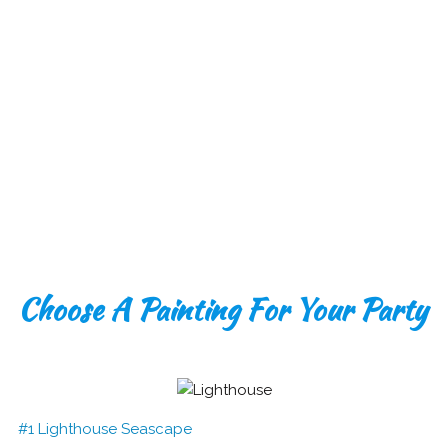
Choose A Painting For Your Party
#1 Lighthouse Seascape