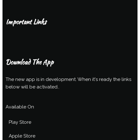
Important Links
Download The App
The new app is in development. When it's ready the links
below will be activated..
Available On
Play Store
Apple Store