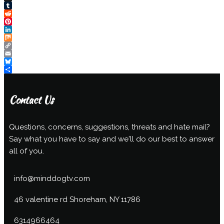
X
Tumblr
Reddit
Pinterest
LinkedIn
Mix
Copy
Link
Email
Bluesky
Share
Contact Us
Questions, concerns, suggestions, threats and hate mail?
Say what you have to say and we'll do our best to answer
all of you.
info@minddogtv.com
46 valentine rd Shoreham, NY 11786
6314966464