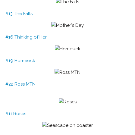
#13 The Falls
#16 Thinking of Her
#19 Homesick
#22 Ross MTN
#11 Roses