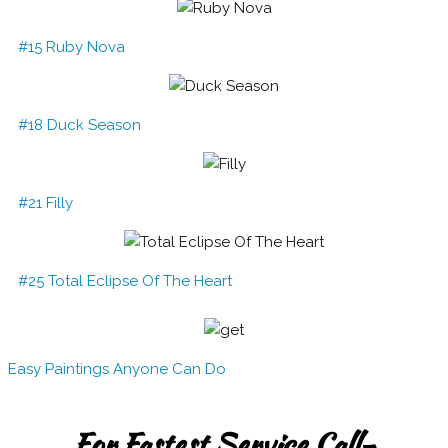
#15 Ruby Nova
#18 Duck Season
#21 Filly
#25 Total Eclipse Of The Heart
Easy Paintings Anyone Can Do
For Fastest Service Call-