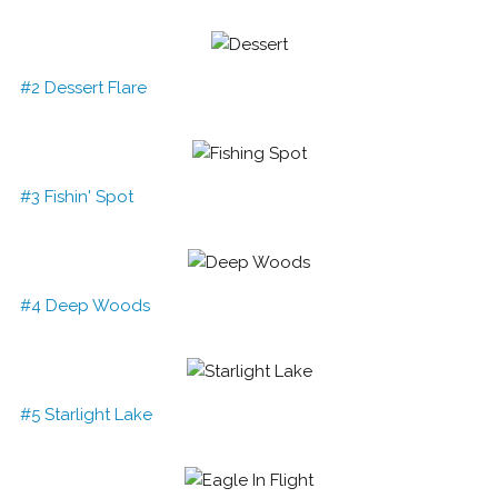
#2 Dessert Flare
#3 Fishin' Spot
#4 Deep Woods
#5 Starlight Lake